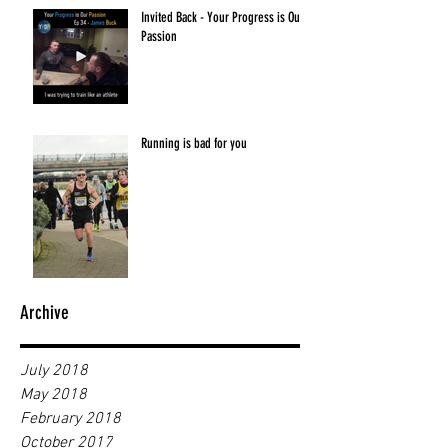
Invited Back - Your Progress is Our
Passion
Running is bad for you
Archive
July 2018
May 2018
February 2018
October 2017