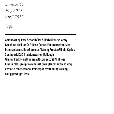
June 2017
May 2017
April 2017
Tags
Amelia
Astley Park School
BORN SURVIVOR
Bucks Army
Cheshire triathlon
CoFit
Dave Cottrell
Endurance
Iron Man
Ironman
James Buck
Personal Training
Preston
Ribble Cycles
Southport
UK
UK Triathlon
Warren Bullough
Winter Track Marathon
assault course
cofit PT
fitness
fitness class
group training
just giving
lancashire
mad dog
obstacle race
personal trainer
podcast
running
training
volt gym
weight loss