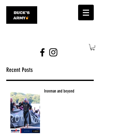
james@bucksarmy.com
Recent Posts
Ironman and beyond