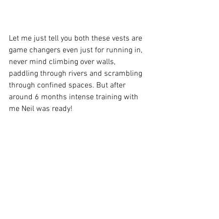
Let me just tell you both these vests are 
game changers even just for running in, 
never mind climbing over walls, 
paddling through rivers and scrambling 
through confined spaces. But after 
around 6 months intense training with 
me Neil was ready!