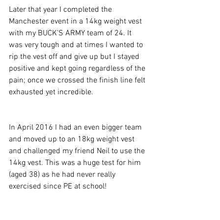
Later that year I completed the 
Manchester event in a 14kg weight vest 
with my BUCK’S ARMY team of 24. It 
was very tough and at times I wanted to 
rip the vest off and give up but I stayed 
positive and kept going regardless of the 
pain; once we crossed the finish line felt 
exhausted yet incredible.
In April 2016 I had an even bigger team 
and moved up to an 18kg weight vest 
and challenged my friend Neil to use the 
14kg vest. This was a huge test for him 
(aged 38) as he had never really 
exercised since PE at school! 