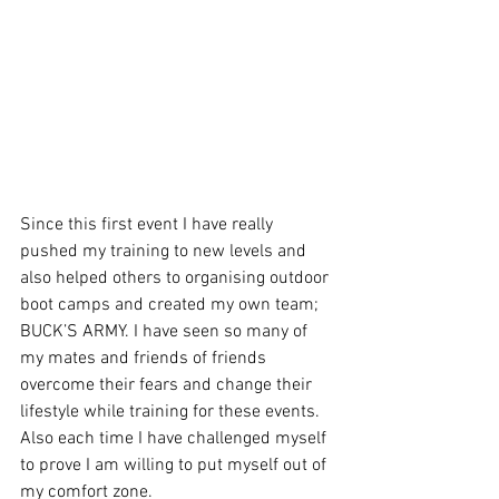
Since this first event I have really 
pushed my training to new levels and 
also helped others to organising outdoor 
boot camps and created my own team; 
BUCK’S ARMY. I have seen so many of 
my mates and friends of friends 
overcome their fears and change their 
lifestyle while training for these events. 
Also each time I have challenged myself 
to prove I am willing to put myself out of 
my comfort zone.