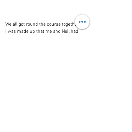
We all got round the course together and 
I was made up that me and Neil had 
achieved something that truly tested our 
boundaries - But what next???
This year at Manchester they opened an 
Elite Squadron race so me and my pal 
Chris signed up with all the nutters, the 
plan was to run this as best as we could 
and then do a second lap with the team,