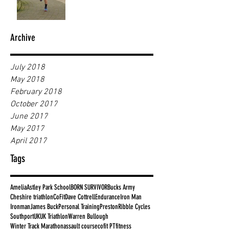
Archive
July 2018
May 2018
February 2018
October 2017
June 2017
May 2017
April 2017
Tags
Amelia
Astley Park School
BORN SURVIVOR
Bucks Army
Cheshire triathlon
CoFit
Dave Cottrell
Endurance
Iron Man
Ironman
James Buck
Personal Training
Preston
Ribble Cycles
Southport
UK
UK Triathlon
Warren Bullough
Winter Track Marathon
assault course
cofit PT
fitness