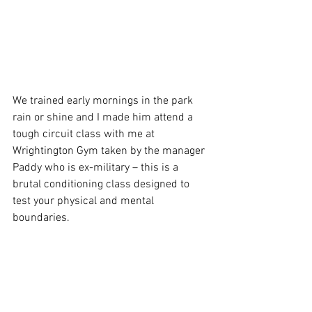
We trained early mornings in the park 
rain or shine and I made him attend a 
tough circuit class with me at 
Wrightington Gym taken by the manager 
Paddy who is ex-military – this is a 
brutal conditioning class designed to 
test your physical and mental 
boundaries.