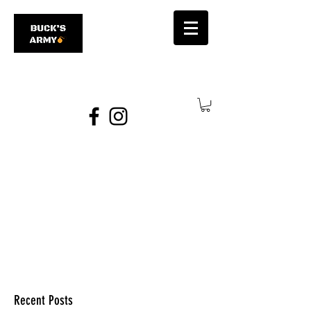
james@bucksarmy.com
Recent Posts