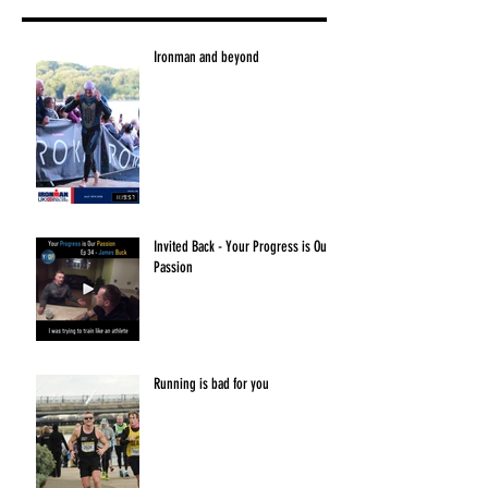
Ironman and beyond
Invited Back - Your Progress is Our
Passion
Running is bad for you