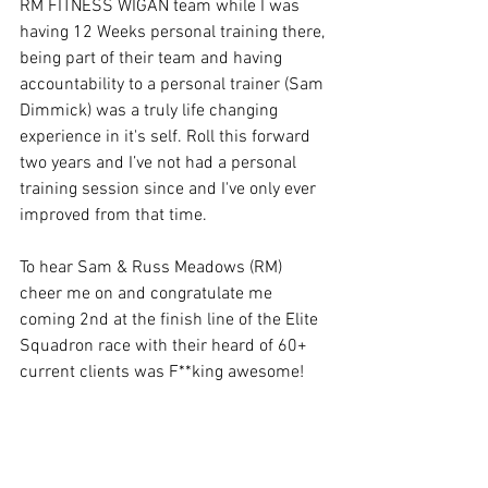
RM FITNESS WIGAN team while I was 
having 12 Weeks personal training there, 
being part of their team and having 
accountability to a personal trainer (Sam 
Dimmick) was a truly life changing 
experience in it's self. Roll this forward 
two years and I’ve not had a personal 
training session since and I've only ever 
improved from that time.
To hear Sam & Russ Meadows (RM) 
cheer me on and congratulate me 
coming 2nd at the finish line of the Elite 
Squadron race with their heard of 60+ 
current clients was F**king awesome!