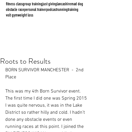
fitness class
group training
just giving
lancashire
mad dog
obstacle race
personal trainer
podcast
running
training
volt gym
weight loss
Roots to Results
BORN SURVIVOR MANCHESTER  -  2nd 
Place
This was my 4th Born Survivor event. 
The first time I did one was Spring 2015 
I was quite nervous, it was in the Lake 
District so rather hilly and cold. I hadn’t 
done any obstacle events or even 
running races at this point. I joined the 